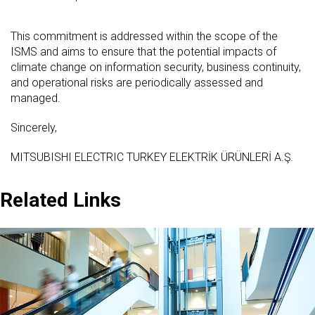
This commitment is addressed within the scope of the
ISMS and aims to ensure that the potential impacts of
climate change on information security, business continuity,
and operational risks are periodically assessed and
managed.
Sincerely,
MITSUBISHI ELECTRIC TURKEY ELEKTRİK ÜRÜNLERİ A.Ş.
Related Links