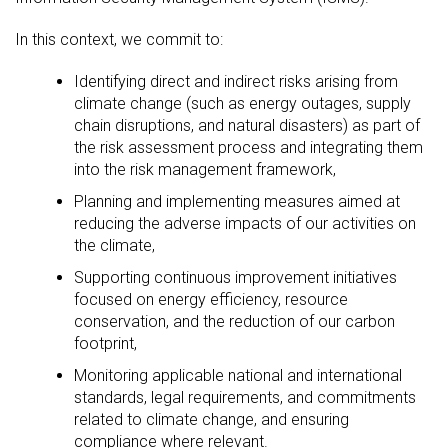
In this context, we commit to:
Identifying direct and indirect risks arising from
climate change (such as energy outages, supply
chain disruptions, and natural disasters) as part of
the risk assessment process and integrating them
into the risk management framework,
Planning and implementing measures aimed at
reducing the adverse impacts of our activities on
the climate,
Supporting continuous improvement initiatives
focused on energy efficiency, resource
conservation, and the reduction of our carbon
footprint,
Monitoring applicable national and international
standards, legal requirements, and commitments
related to climate change, and ensuring
compliance where relevant.