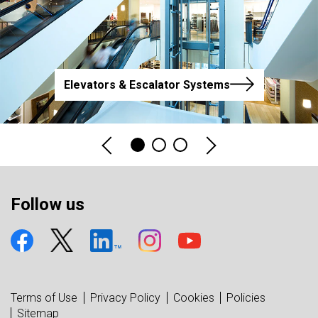
Elevators & Escalator Systems
Follow us
Terms of Use
Privacy Policy
Cookies
Policies
Sitemap