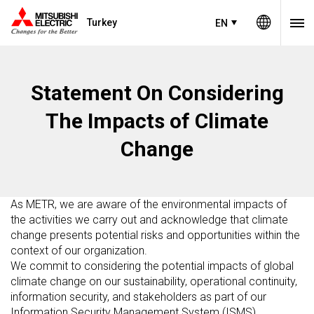
Turkey
EN
Statement On Considering
The Impacts of Climate
Change
As METR, we are aware of the environmental impacts of
the activities we carry out and acknowledge that climate
change presents potential risks and opportunities within the
context of our organization.
We commit to considering the potential impacts of global
climate change on our sustainability, operational continuity,
information security, and stakeholders as part of our
Information Security Management System (ISMS).