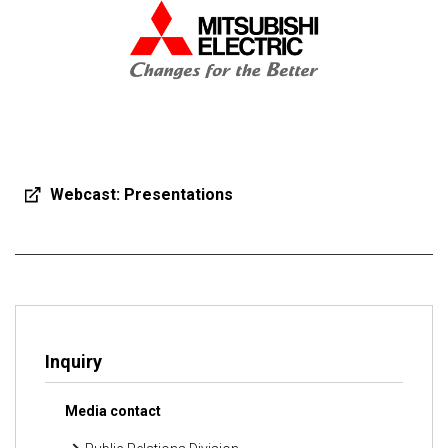
Webcast: Presentations
Inquiry
Media contact