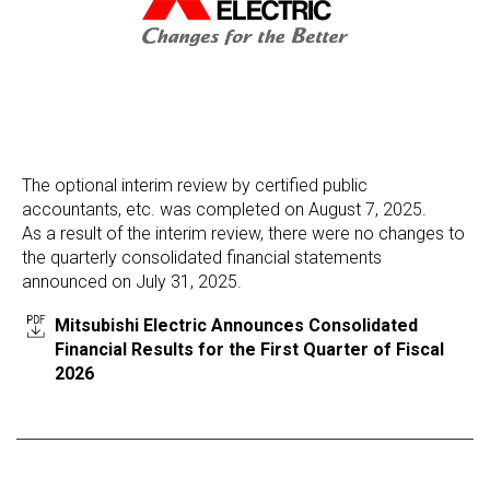
The optional interim review by certified public
accountants, etc. was completed on August 7, 2025.
As a result of the interim review, there were no changes to
the quarterly consolidated financial statements
announced on July 31, 2025.
Mitsubishi Electric Announces Consolidated
Financial Results for the First Quarter of Fiscal
2026