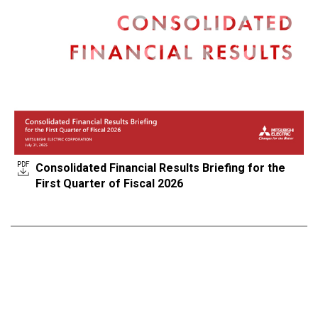
Consolidated Financial Results Briefing for the
First Quarter of Fiscal 2026