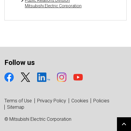
Public Relations Division
Mitsubishi Electric Corporation
Follow us
Terms of Use
Privacy Policy
Cookies
Policies
Sitemap
© Mitsubishi Electric Corporation