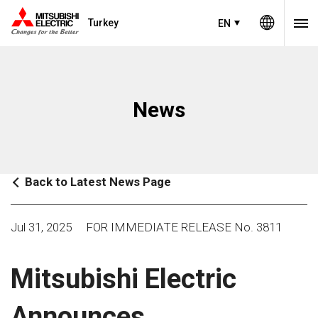
Turkey
EN
News
Back to Latest News Page
Jul 31, 2025
FOR IMMEDIATE RELEASE No. 3811
Mitsubishi Electric
Announces