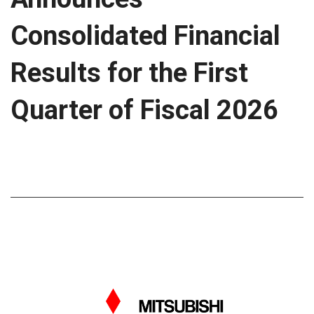
Consolidated Financial
Results for the First
Quarter of Fiscal 2026